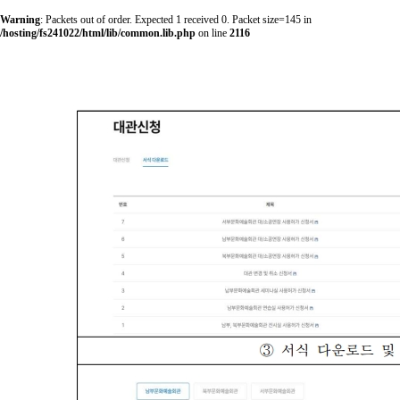
Warning
: Packets out of order. Expected 1 received 0. Packet size=145 in
/hosting/fs241022/html/lib/common.lib.php
on line
2116