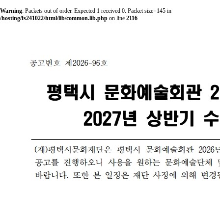
Warning
: Packets out of order. Expected 1 received 0. Packet size=145 in
/hosting/fs241022/html/lib/common.lib.php
on line
2116