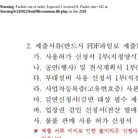
Warning
: Packets out of order. Expected 1 received 0. Packet size=145 in
/hosting/fs241022/html/lib/common.lib.php
on line
2116